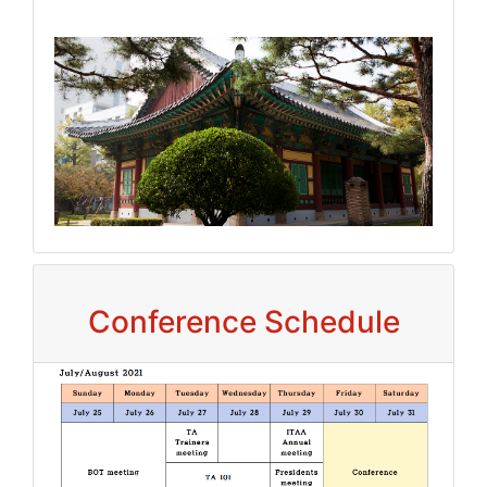
Conference Schedule