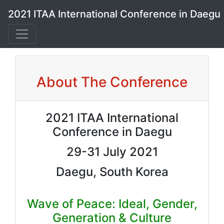
2021 ITAA International Conference in Daegu
About The Conference
2021 ITAA International
Conference in Daegu
29-31 July 2021
Daegu, South Korea
Wave of Peace: Ideal, Gender,
Generation & Culture